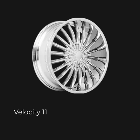
Velocity 11