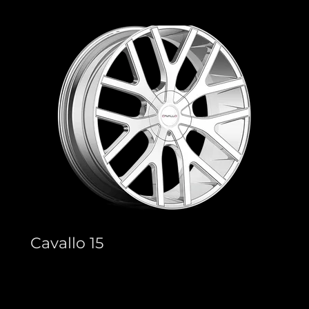
Cavallo 15