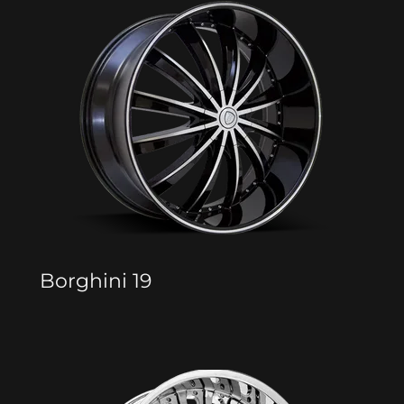
Borghini 19