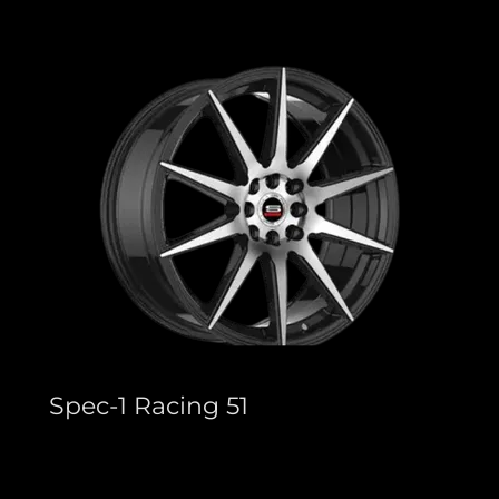
Spec-1 Racing 51