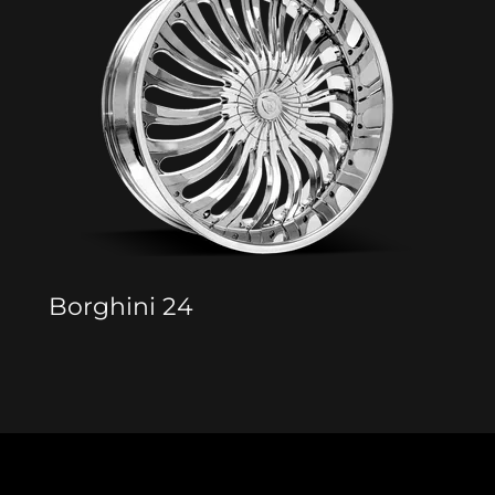
Borghini 24