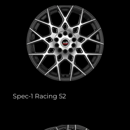
Spec-1 Racing 52