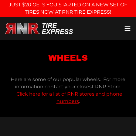
JUST $20 GETS YOU STARTED ON A NEW SET OF
TIRES NOW AT RNR TIRE EXPRESS!
WHEELS
Here are some of our popular wheels. For more
information contact your closest RNR Store.
Click here for a list of RNR stores and phone
numbers
.