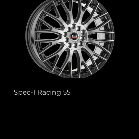
Spec-1 Racing 55