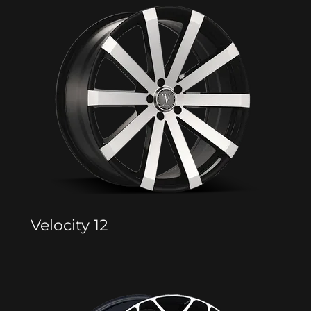
Velocity 12