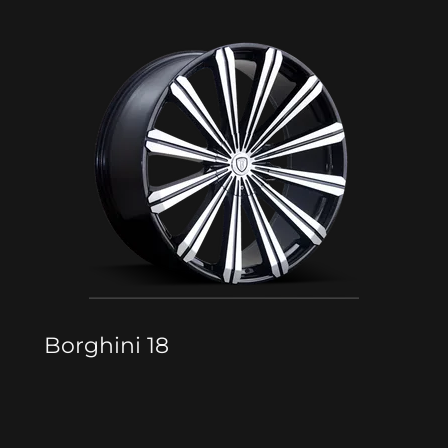
Borghini 18