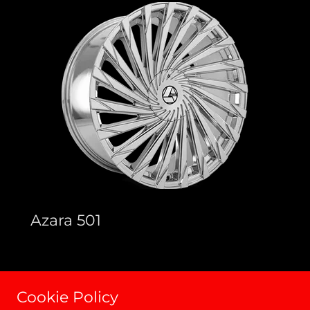
Azara 501
Cookie Policy