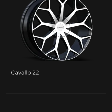
Cavallo 22