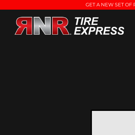
GET A NEW SET OF 