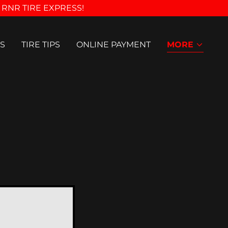
 RNR TIRE EXPRESS!
S
TIRE TIPS
ONLINE PAYMENT
MORE