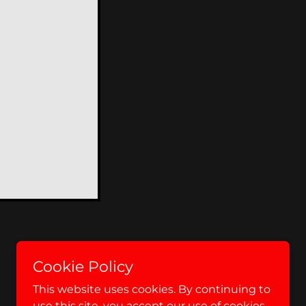
Cookie Policy
This website uses cookies. By continuing to
use this site, you accept our use of cookies.