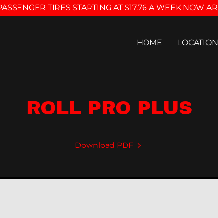
PASSENGER TIRES STARTING AT $17.76 A WEEK NOW AR
HOME
LOCATION
ROLL PRO PLUS
Download PDF