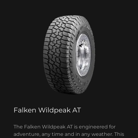
Falken Wildpeak AT
The Falken Wildpeak AT is engineered for
adventure, any time and in any weather. This