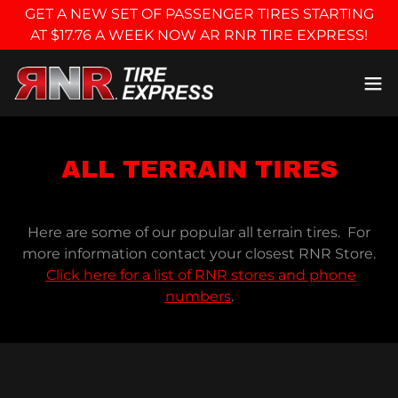
GET A NEW SET OF PASSENGER TIRES STARTING
AT $17.76 A WEEK NOW AR RNR TIRE EXPRESS!
ALL TERRAIN TIRES
Here are some of our popular all terrain tires. For
more information contact your closest RNR Store.
Click here for a list of RNR stores and phone
numbers
.