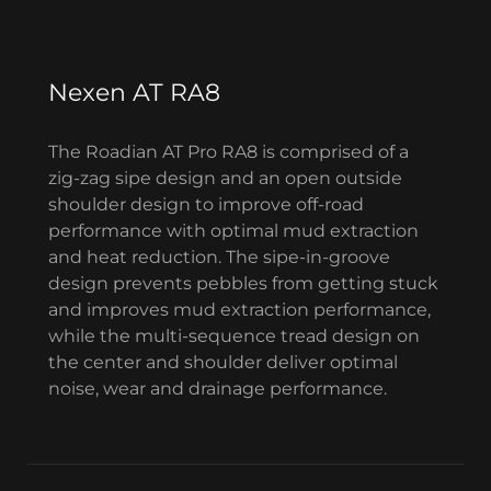
Nexen AT RA8
The Roadian AT Pro RA8 is comprised of a
zig-zag sipe design and an open outside
shoulder design to improve off-road
performance with optimal mud extraction
and heat reduction. The sipe-in-groove
design prevents pebbles from getting stuck
and improves mud extraction performance,
while the multi-sequence tread design on
the center and shoulder deliver optimal
noise, wear and drainage performance.