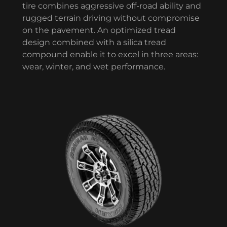
tire combines aggressive off-road ability and
rugged terrain driving without compromise
on the pavement. An optimized tread
design combined with a silica tread
compound enable it to excel in three areas:
wear, winter, and wet performance.