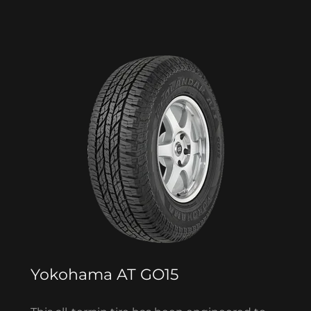
Yokohama AT GO15